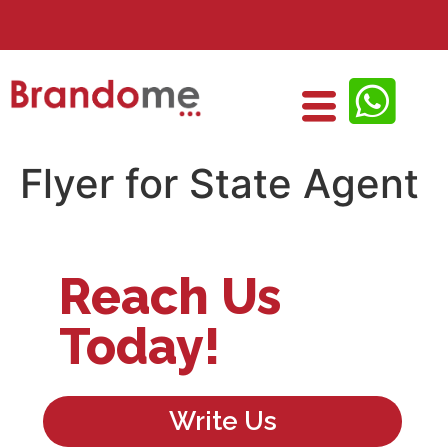
Flyer for State Agent
Reach Us
Today!
Write Us