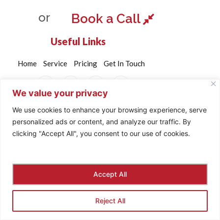
or
Book a Call
Useful Links
Home
Service
Pricing
Get In Touch
We value your privacy
We use cookies to enhance your browsing experience, serve
personalized ads or content, and analyze our traffic. By
©2024. Brandome All Rights Reserved.
clicking "Accept All", you consent to our use of cookies.
Privacy & Policy
Payment
Accept All
Reject All